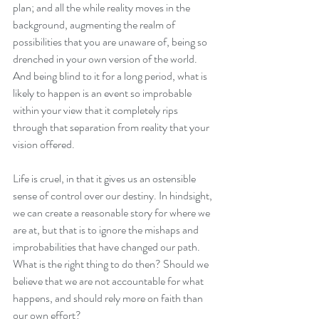
plan; and all the while reality moves in the 
background, augmenting the realm of 
possibilities that you are unaware of, being so 
drenched in your own version of the world. 
And being blind to it for a long period, what is 
likely to happen is an event so improbable 
within your view that it completely rips 
through that separation from reality that your 
vision offered. 
Life is cruel, in that it gives us an ostensible 
sense of control over our destiny. In hindsight, 
we can create a reasonable story for where we 
are at, but that is to ignore the mishaps and 
improbabilities that have changed our path. 
What is the right thing to do then? Should we 
believe that we are not accountable for what 
happens, and should rely more on faith than 
our own effort? 