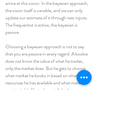
arrive at this vision. In the bayesian approach, 
the vision itself is variable, and we can only 
update our estimate of it through new inputs. 
The frequentist is active, the bayesian is 
passive. 
Choosing a bayesian approach is not to say 
that you are passive in every regard. A bookie 
does not know the value of what he trades, 
only the market does. But he gets to choose 
what market he books in based on what 
resources he has available and what market is 
most suitable (fast, slow, etc). In the same 
way, we can choose the seed of outcomes 
from the possibilities available to us at this 
point, and we should choose in the way that 
we believe will be most fruitful given our 
strengths, resources, and competences. And 
then we have to trust our self-assessed 