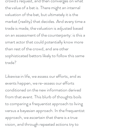
crowd's request, and then converges on what 
the value of a bet is. There might an internal 
valuation of the bet, but ultimately it is the 
market (reality) that decides. And every time a 
trade is made, the valuation is adjusted based 
on an assessment of the counterparty: is this a 
smart actor that could potentially know more 
than rest of the crowd, and are other 
sophisticated bettors likely to follow this same 
trade? 
Likewise in life, we assess our efforts, and as 
events happen, we re-assess our efforts 
conditioned on the new information derived 
from that event. This blurb of thoughts boils 
to comparing a frequentist approach to living 
versus a bayesian approach. In the frequentist 
approach, we ascertain that there is a true 
vision, and through repeated actions try to 