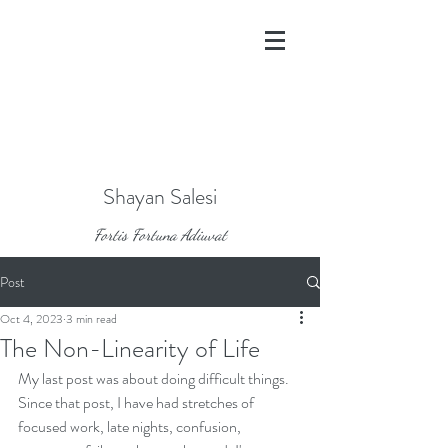
Shayan Salesi
Fortis Fortuna Adiuvat
Post
Oct 4, 2023
3 min read
The Non-Linearity of Life
My last post was about doing difficult things. 
Since that post, I have had stretches of 
focused work, late nights, confusion, 