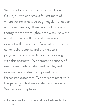
We do not know the person we will be in the 
future, but we can have a fair estimate of 
where we are at now through regular reflection 
and book-keeping. If we can track where our 
thoughts are at throughout the week, how the 
world interacts with us, and how we can 
interact with it, we can infer what our true and 
current character is, and then make a 
judgement on how well our intentions align 
with this character. We equate the supply of 
our actions with the demands of life, and 
remove the constraints imposed by our 
forecasted outcomes. We are more reactive in 
this paradigm, but we are also more realistic. 
We become adaptable.
A bookie walks into his stall and listens to the 