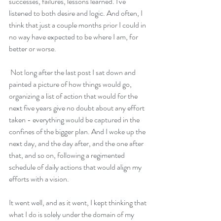
successes, failures, lessons learned. I've 
listened to both desire and logic. And often, I 
think that just a couple months prior I could in 
no way have expected to be where I am, for 
better or worse.
 Not long after the last post I sat down and 
painted a picture of how things would go, 
organizing a list of action that would for the 
next five years give no doubt about any effort 
taken - everything would be captured in the 
confines of the bigger plan. And I woke up the 
next day, and the day after, and the one after 
that, and so on, following a regimented 
schedule of daily actions that would align my 
efforts with a vision. 
It went well, and as it went, I kept thinking that 
what I do is solely under the domain of my 