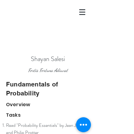
Shayan Salesi
Fortis Fortuna Adiuvat
Fundamentals of
Probability
Overview
Tasks
Read "Probability Essentials" by Jean Jacod
and Philip Protter